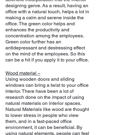
designing genre. As a result, having an 
office with a natural touch, helps a lot in 
making a calm and serene inside the 
office. The green color helps and 
enhances the productivity and 
concentration among the employees. 
Green color further has an 
antidepressant and destressing effect 
on the mind of the employees. So this 
can be a hit if you apply it to your office.
Wood material –
Using wooden doors and sliding 
windows can bring a twist to your office 
interior. There have been a lot of 
research done on the impact of using 
natural materials on interior spaces. 
Natural Materials like wood are thought 
to lower stress in people who view 
them, and in a fast-paced office 
environment, it can be beneficial. By 
using natural elements, people can feel 