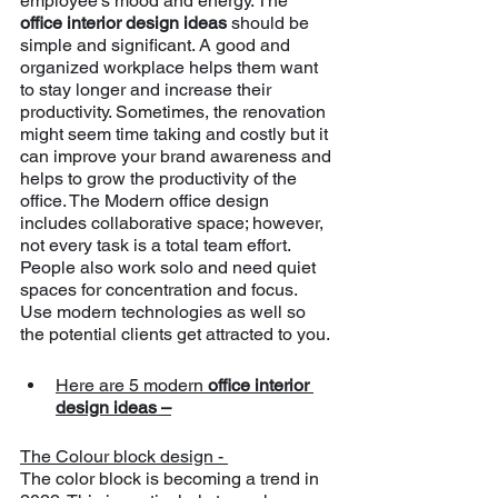
employee’s mood and energy. The 
office interior design ideas 
should be 
simple and significant. A good and 
organized workplace helps them want 
to stay longer and increase their 
productivity. Sometimes, the renovation 
might seem time taking and costly but it 
can improve your brand awareness and 
helps to grow the productivity of the 
office. The Modern office design 
includes collaborative space; however, 
not every task is a total team effort. 
People also work solo and need quiet 
spaces for concentration and focus. 
Use modern technologies as well so 
the potential clients get attracted to you.
Here are 5 modern 
office interior 
design ideas –
The Colour block design - 
The color block is becoming a trend in 