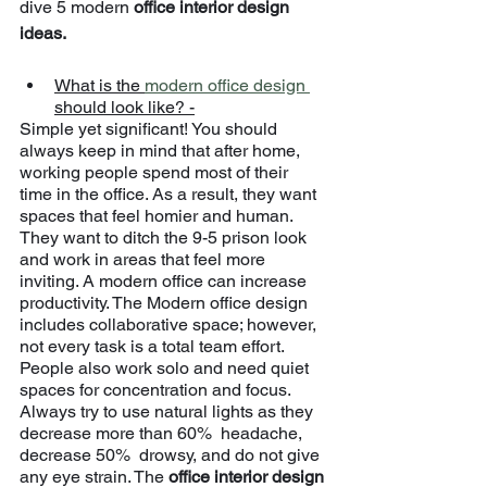
dive 5 modern 
office interior design 
ideas.
What is the 
modern office design 
should look like? -
Simple yet significant! You should 
always keep in mind that after home, 
working people spend most of their 
time in the office. As a result, they want 
spaces that feel homier and human. 
They want to ditch the 9-5 prison look 
and work in areas that feel more 
inviting. A modern office can increase 
productivity. The Modern office design 
includes collaborative space; however, 
not every task is a total team effort. 
People also work solo and need quiet 
spaces for concentration and focus. 
Always try to use natural lights as they 
decrease more than 60%  headache, 
decrease 50%  drowsy, and do not give 
any eye strain. The 
office interior design 