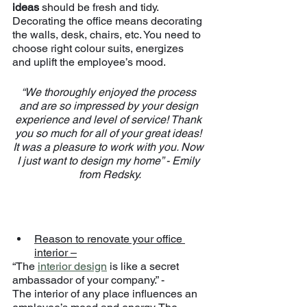
ideas 
should be fresh and tidy.
Decorating the office means decorating 
the walls, desk, chairs, etc. You need to 
choose right colour suits, energizes 
and uplift the employee’s mood.
“We thoroughly enjoyed the process 
and are so impressed by your design 
experience and level of service! Thank 
you so much for all of your great ideas! 
It was a pleasure to work with you. Now 
I just want to design my home” - Emily 
from Redsky.
Reason to renovate your office 
interior –
“The 
interior design
 is like a secret 
ambassador of your company.” -
The interior of any place influences an 