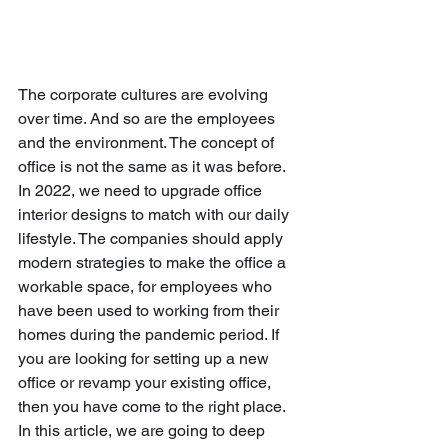
The corporate cultures are evolving 
over time. And so are the employees 
and the environment. The concept of 
office is not the same as it was before. 
In 2022, we need to upgrade office 
interior designs to match with our daily 
lifestyle. The companies should apply 
modern strategies to make the office a 
workable space, for employees who 
have been used to working from their 
homes during the pandemic period. If 
you are looking for setting up a new 
office or revamp your existing office, 
then you have come to the right place. 
In this article, we are going to deep 