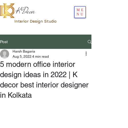
K Decor
ME
NU
Interior Design Studio
Post
Harsh Bagaria
Aug 5, 2022
4 min read
5 modern office interior
design ideas in 2022 | K
decor best interior designer
in Kolkata