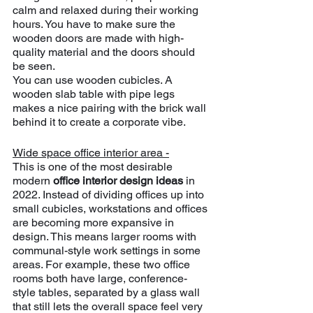
calm and relaxed during their working 
hours. You have to make sure the 
wooden doors are made with high-
quality material and the doors should 
be seen.
You can use wooden cubicles. A 
wooden slab table with pipe legs 
makes a nice pairing with the brick wall 
behind it to create a corporate vibe.
Wide space office interior area -
This is one of the most desirable 
modern 
office interior design ideas 
in 
2022. Instead of dividing offices up into 
small cubicles, workstations and offices 
are becoming more expansive in 
design. This means larger rooms with 
communal-style work settings in some 
areas. For example, these two office 
rooms both have large, conference-
style tables, separated by a glass wall 
that still lets the overall space feel very 