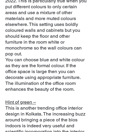
2022. This is particularly true when you 
put different colours to only certain 
areas and use a mixture of other 
materials and more muted colours 
elsewhere. This setting uses boldly 
coloured walls and cabinets but you 
should keep the floor and other 
furniture in the room white or 
monochrome so the wall colours can 
pop out.
You can choose blue and white colour 
as they are the formal colour. If the 
office space is large then you can 
decorate using appropriate furniture. 
The illumination of the office room 
enhances the beauty of the room.
Hint of green –
This is another trending office interior 
design in Kolkata. The increasing buzz 
around bringing a piece of the bios 
indoors is indeed very useful and 
scientific incorporation into the interior 