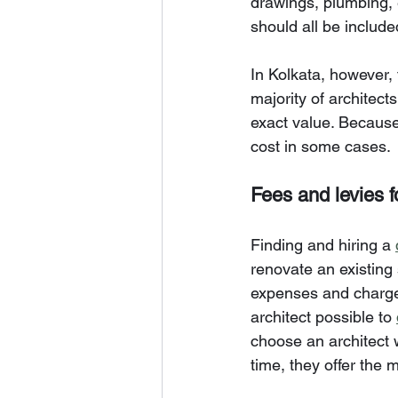
drawings, plumbing, e
should all be include
In Kolkata, however,
majority of architect
exact value. Because
cost in some cases.
Fees and levies fo
Finding and hiring a 
renovate an existing 
expenses and charges
architect possible to 
choose an architect 
time, they offer the 