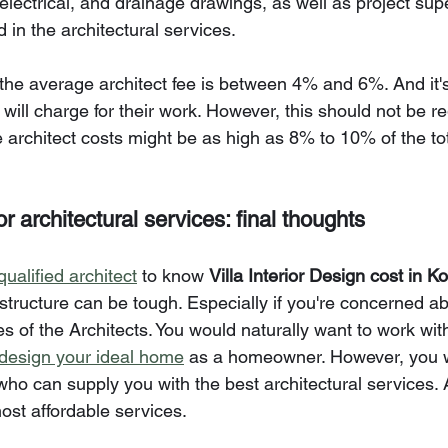
lectrical, and drainage drawings, as well as project supe
d in the architectural services.
 the average architect fee is between 4% and 6%. And it'
s will charge for their work. However, this should not be 
 architect costs might be as high as 8% to 10% of the tot
r architectural services: final thoughts
qualified architect
 to know 
Villa Interior Design cost in Ko
structure can be tough. Especially if you're concerned ab
 of the Architects. You would naturally want to work with
design your ideal home
 as a homeowner. However, you w
who can supply you with the best architectural services.
most affordable services.