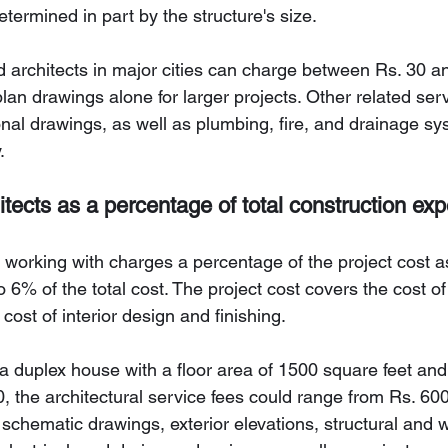
determined in part by the structure's size.
architects in major cities can charge between Rs. 30 a
 plan drawings alone for larger projects. Other related ser
onal drawings, as well as plumbing, fire, and drainage s
.
itects as a percentage of total construction ex
e working with charges a percentage of the project cost as 
6% of the total cost. The project cost covers the cost of 
 cost of interior design and finishing.
g a duplex house with a floor area of 1500 square feet and
, the architectural service fees could range from Rs. 600
schematic drawings, exterior elevations, structural and 