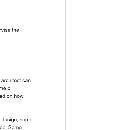
vise the 
architect can 
me or 
sed on how 
ng design, some 
 fee. Some 