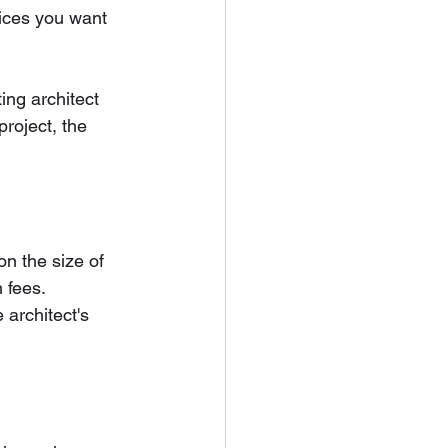
vices you want 
ing architect 
roject, the 
on the size of 
 fees. 
 architect's 