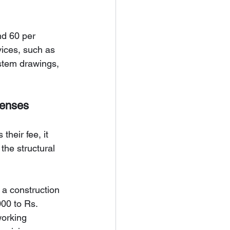
nd 60 per 
vices, such as 
ystem drawings, 
penses
their fee, it 
the structural 
 a construction 
00 to Rs. 
working 