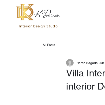
K Decor
Interior Design Studio
All Posts
Harsh Bagaria
Jun
Villa Inte
interior 