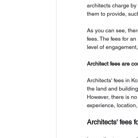
architects charge by 
them to provide, suc
As you can see, there
fees. The fees for an
level of engagement,
Architect fees are co
Architects' fees in K
the land and building
However, there is no 
experience, location
Architects' fees f