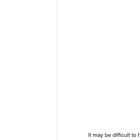
It may be difficult to