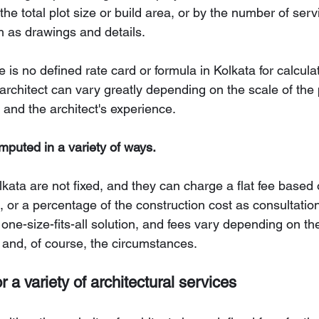
the total plot size or build area, or by the number of ser
h as drawings and details.
 is no defined rate card or formula in Kolkata for calculat
 architect can vary greatly depending on the scale of the p
 and the architect's experience.
mputed in a variety of ways.
olkata are not fixed, and they can charge a flat fee based 
, or a percentage of the construction cost as consultation
one-size-fits-all solution, and fees vary depending on the
, and, of course, the circumstances.
or a variety of architectural services