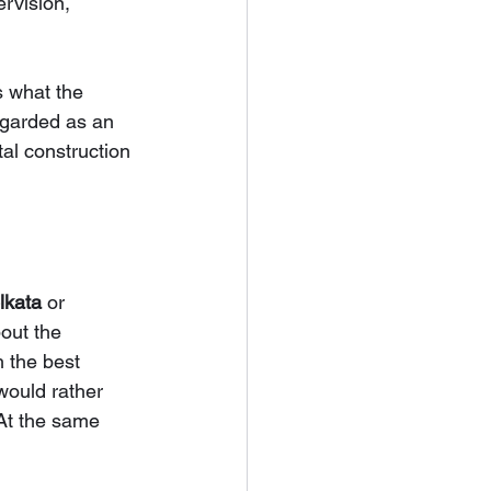
rvision, 
s what the 
regarded as an 
al construction 
lkata 
or 
out the 
 the best 
ould rather 
 At the same 