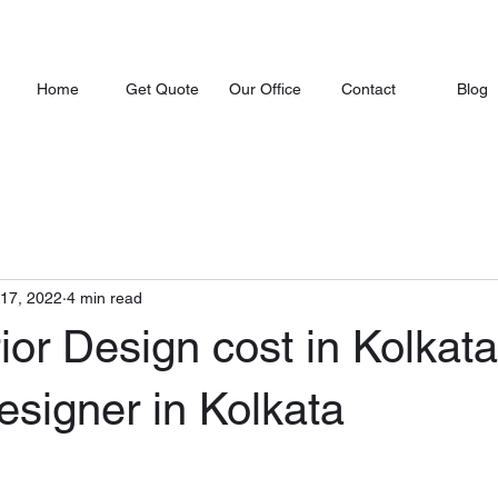
Home
Get Quote
Our Office
Contact
Blog
 17, 2022
4 min read
rior Design cost in Kolkata
Designer in Kolkata