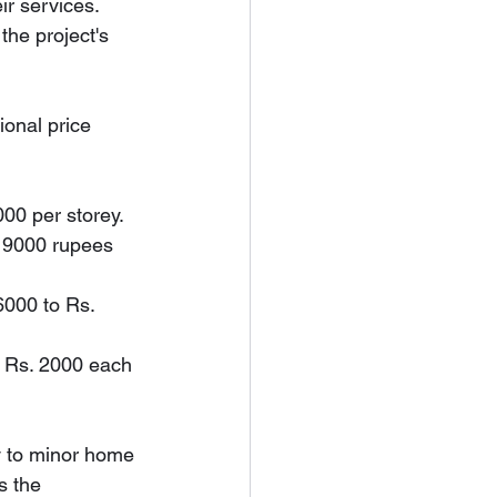
ir services. 
the project's 
ional price 
000 per storey.
d 9000 rupees 
6000 to Rs. 
d Rs. 2000 each 
y to minor home 
s the 