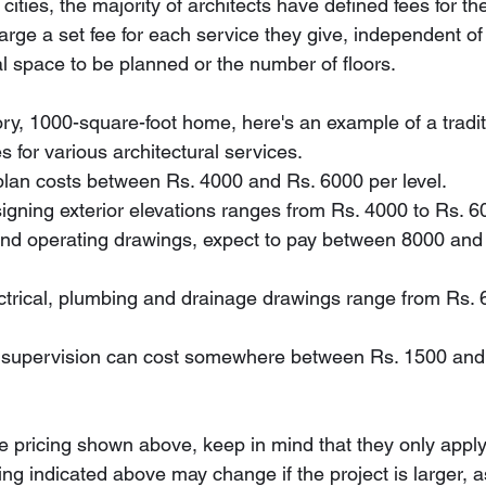
ities, the majority of architects have defined fees for the
arge a set fee for each service they give, independent of 
al space to be planned or the number of floors.
story, 1000-square-foot home, here's an example of a tradit
es for various architectural services.
r plan costs between Rs. 4000 and Rs. 6000 per level.
esigning exterior elevations ranges from Rs. 4000 to Rs. 6
al and operating drawings, expect to pay between 8000 an
lectrical, plumbing and drainage drawings range from Rs. 
 and supervision can cost somewhere between Rs. 1500 an
 pricing shown above, keep in mind that they only appl
ing indicated above may change if the project is larger, a