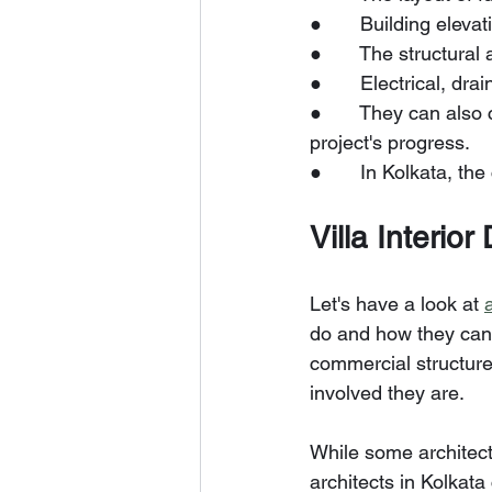
●       Building eleva
●       The structural
●       Electrical, dr
●       They can als
project's progress.
●       In Kolkata, th
Villa Interior
Let's have a look at 
do and how they can 
commercial structure
involved they are.
While some architects
architects in Kolkata