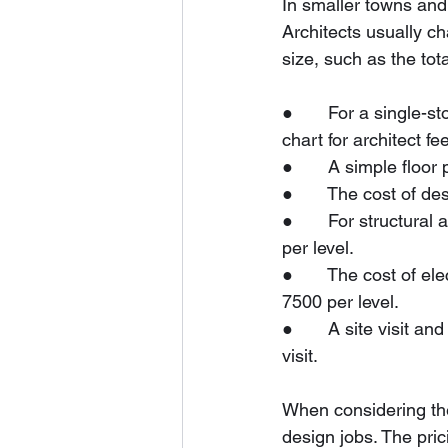
In smaller towns and c
Architects usually ch
size, such as the tot
●       For a single-
chart for architect fe
●       A simple floo
●       The cost of d
●       For structur
per level.
●       The cost of e
7500 per level.
●       A site visit
visit.
When considering the
design jobs. The pric