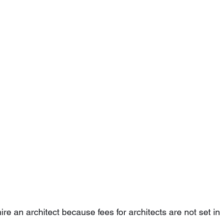
 hire an architect because fees for architects are not set in