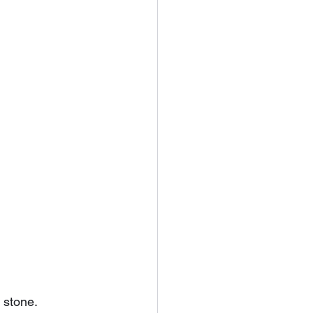
 stone. 