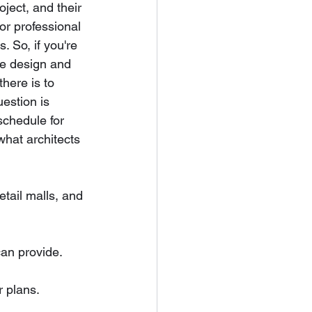
ject, and their 
or professional 
. So, if you're 
se design and 
there is to 
estion is 
schedule for 
what architects 
etail malls, and 
can provide.
r plans.