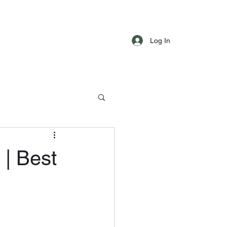
Log In
 | Best