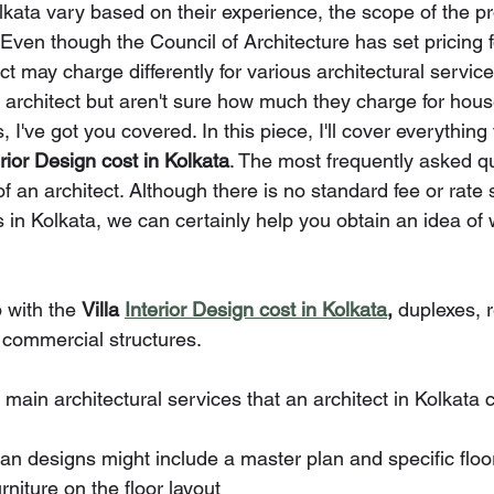
olkata vary based on their experience, the scope of the pro
 Even though the Council of Architecture has set pricing f
ct may charge differently for various architectural services
n architect but aren't sure how much they charge for hou
, I've got you covered. In this piece, I'll cover everything 
erior Design cost in Kolkata
. The most frequently asked qu
f an architect. Although there is no standard fee or rate 
s in Kolkata, we can certainly help you obtain an idea of 
 with the 
Villa 
Interior Design cost in Kolkata
, 
duplexes, r
d commercial structures.
 main architectural services that an architect in Kolkata 
 plan designs might include a master plan and specific floo
urniture on the floor layout