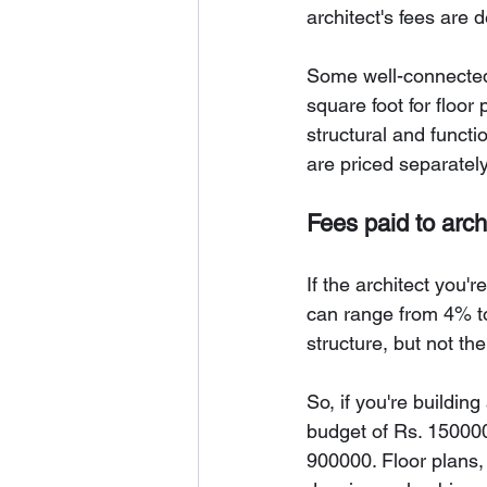
architect's fees are 
Some well-connected 
square foot for floor
structural and functi
are priced separately
Fees paid to arch
If the architect you'r
can range from 4% to 
structure, but not the
So, if you're buildin
budget of Rs. 150000
900000. Floor plans, 