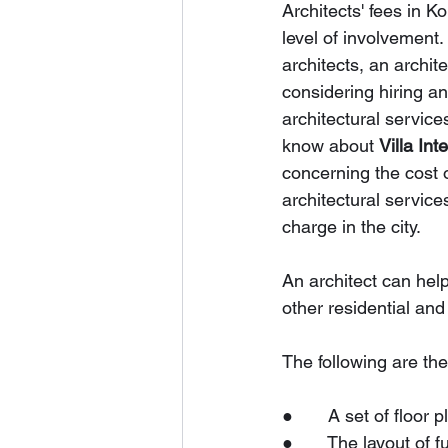
Architects' fees in K
level of involvement.
architects, an archite
considering hiring a
architectural services
know about 
Villa Int
concerning the cost o
architectural service
charge in the city.
An architect can help
other residential an
The following are the
●       A set of floor
●       The layout of f