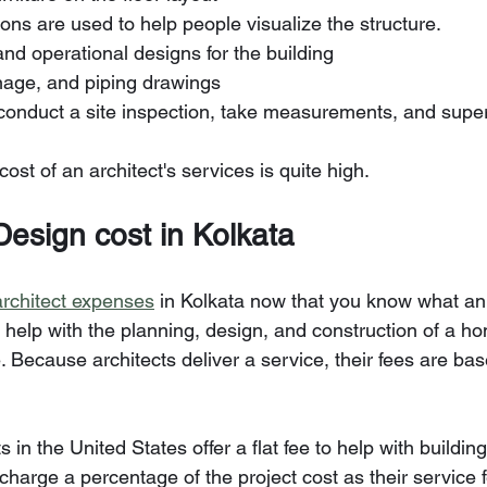
tions are used to help people visualize the structure.
 and operational designs for the building
ainage, and piping drawings
o conduct a site inspection, take measurements, and super
e cost of an architect's services is quite high.
 Design cost in Kolkata
architect expenses
 in Kolkata now that you know what an 
help with the planning, design, and construction of a ho
. Because architects deliver a service, their fees are ba
 in the United States offer a flat fee to help with buildi
 charge a percentage of the project cost as their service